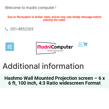
Welcome to madni computer !
Due to fluctuation in dollar/ rates, prices may vary kindly message before
placing the order.
051-4852265​
Additional information
Hashmo Wall Mounted Projection screen – 6 x
6 ft, 100 inch, 4:3 Ratio widescreen Format