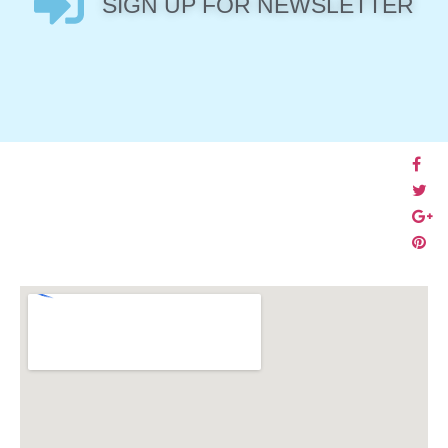
SIGN UP FOR NEWSLETTER