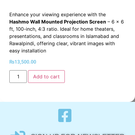
Enhance your viewing experience with the
Hashmo Wall Mounted Projection Screen
– 6 x 6
ft, 100-inch, 4:3 ratio. Ideal for home theaters,
presentations, and classrooms in Islamabad and
Rawalpindi, offering clear, vibrant images with
easy installation
₨
13,500.00
Add to cart